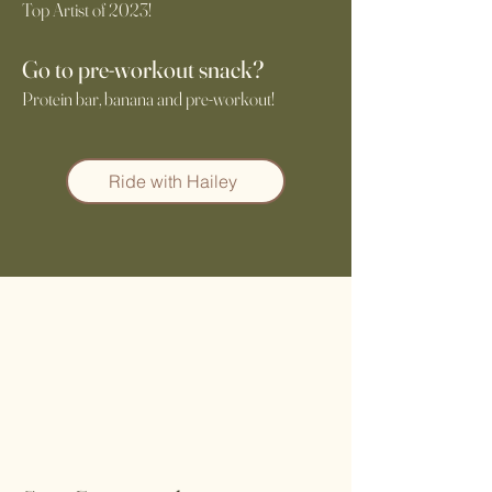
Top Artist of 2023!
Go to pre-workout snack?
Protein bar, banana and pre-workout!
Ride with Hailey