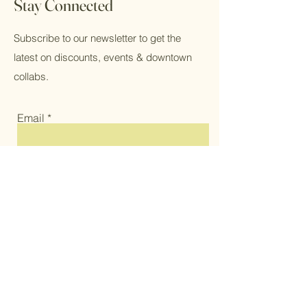
Stay Connected
Subscribe to our newsletter to get the
latest on discounts, events & downtown
collabs.
Email
Subscribe