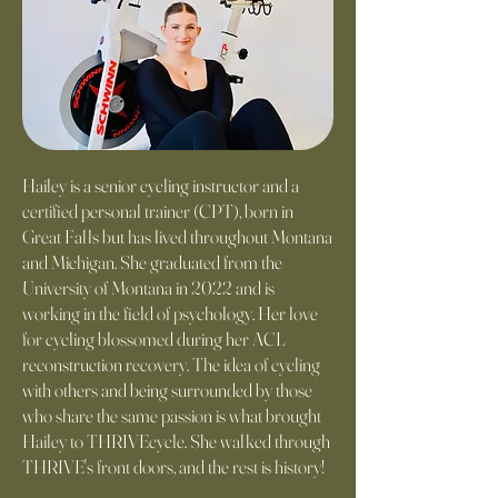
Hailey is a senior cycling instructor and a
certified personal trainer (CPT), born in
Great Falls but has lived throughout Montana
and Michigan. She graduated from the
University of Montana in 2022 and is
working in the field of psychology. Her love
for cycling blossomed during her ACL
reconstruction recovery. The idea of cycling
with others and being surrounded by those
who share the same passion is what brought
Hailey to THRIVEcycle. She walked through
THRIVE's front doors, and the rest is history!