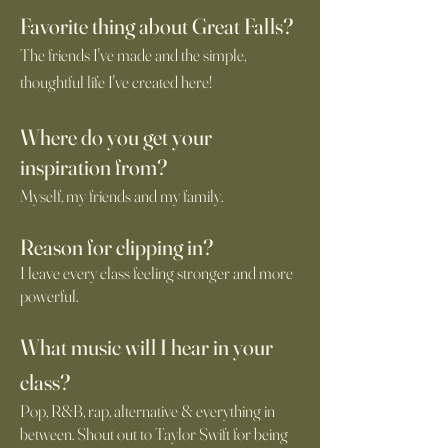
Favorite thing about Great Falls?
The friends I've made and the simple,
thoughtful life I've created here!
Where do you
get your
i
ns
piration from?
Myself, my friends and my family.
Reason for clipping in?
I leave every class feeling stronger and more
powerful.
What music will I
hear in your
class?
Pop, R&B, rap, alternative & everything in
between. Shout out to Taylor Swift for being