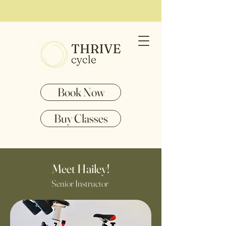
Book Now
Buy Classes
Meet Hailey!
Senior Instructor