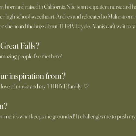
tor, born and raised in California. She is an outpatient nurse and
her high school sweetheart, Andres and relocated to Malmstrom 
n she heard the buzz about THRIVEcycle. Alanis can't wait to tak
 Great Falls?
 amazing people I've met here!
ur inspiration from?
 love of music and my THRIVE family. ♡
in?
or me, it's what keeps me grounded! It challenges me to push mys