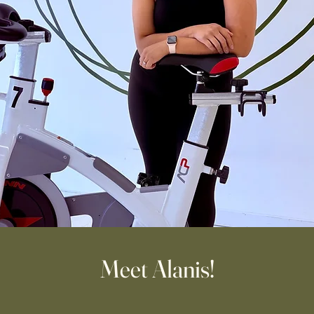
Meet Alanis!