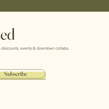
ted
 on discounts, events & downtown collabs.
Subscribe