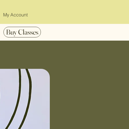
My Account
Buy Classes