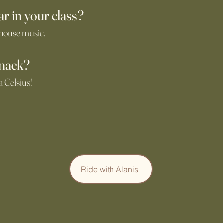
ar in your class?
 house music.
snack?
a Celsius!
Ride with Alanis