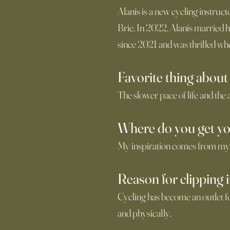
Alanis is a new cycling instruc
Brie. In 2022, Alanis married 
since 2021 and was thrilled whe
Favorite thing about
The slower pace of life and the
Where do you get yo
My inspiration comes from my
Reason for clipping 
Cycling has become an outlet f
and physically.