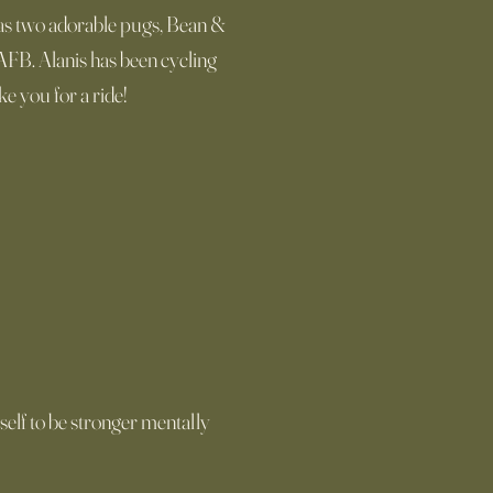
 has two adorable pugs, Bean &
AFB. Alanis has been cycling
e you for a ride!
elf to be stronger mentally