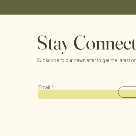
Stay Connec
Subscribe to our newsletter to get the latest
Email