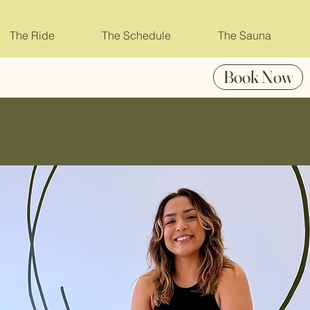
The Ride
The Schedule
The Sauna
Book Now