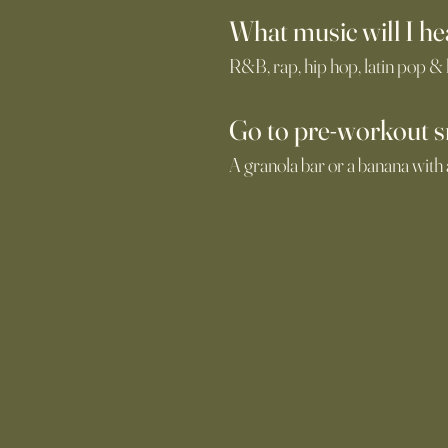
What music will I he
R&B, rap, hip hop, latin pop &
Go
to pre-workout 
A granola bar or a banana with 