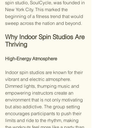
spin studio, SoulCycle, was founded in 
New York City. This marked the 
beginning of a fitness trend that would 
sweep across the nation and beyond.
Why Indoor Spin Studios Are 
Thriving
High-Energy Atmosphere
Indoor spin studios are known for their 
vibrant and electric atmosphere. 
Dimmed lights, thumping music and 
empowering instructors create an 
environment that is not only motivating 
but also addictive. The group setting 
encourages participants to push their 
limits and ride to the rhythm, making 
the workouts feel more like a party than 