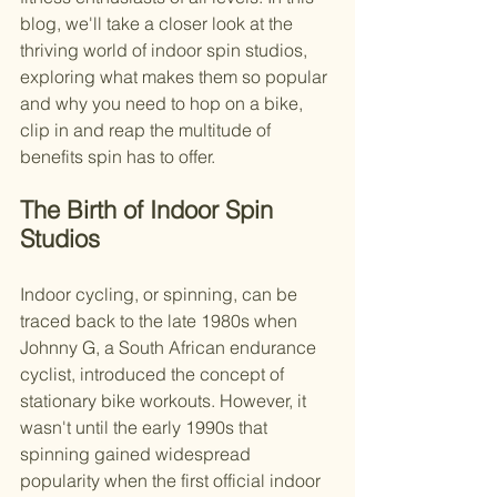
blog, we'll take a closer look at the 
thriving world of indoor spin studios, 
exploring what makes them so popular 
and why you need to hop on a bike, 
clip in and reap the multitude of 
benefits spin has to offer.
The Birth of Indoor Spin 
Studios
Indoor cycling, or spinning, can be 
traced back to the late 1980s when 
Johnny G, a South African endurance 
cyclist, introduced the concept of 
stationary bike workouts. However, it 
wasn't until the early 1990s that 
spinning gained widespread 
popularity when the first official indoor 