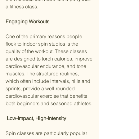
a fitness class.
Engaging Workouts
One of the primary reasons people 
flock to indoor spin studios is the 
quality of the workout. These classes 
are designed to torch calories, improve 
cardiovascular endurance, and tone 
muscles. The structured routines, 
which often include intervals, hills and 
sprints, provide a well-rounded 
cardiovascular exercise that benefits 
both beginners and seasoned athletes.
 Low-Impact, High-Intensity
Spin classes are particularly popular 