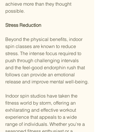
achieve more than they thought 
possible.
Stress Reduction
Beyond the physical benefits, indoor 
spin classes are known to reduce 
stress. The intense focus required to 
push through challenging intervals 
and the feel-good endorphin rush that 
follows can provide an emotional 
release and improve mental well-being.
Indoor spin studios have taken the 
fitness world by storm, offering an 
exhilarating and effective workout 
experience that appeals to a wide 
range of individuals. Whether you're a 
seasoned fitness enthusiast or a 