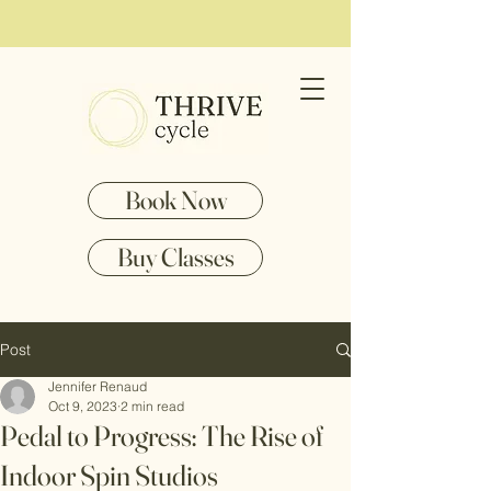
Book Now
Buy Classes
Post
Jennifer Renaud
Oct 9, 2023
2 min read
Pedal to Progress: The Rise of
Indoor Spin Studios