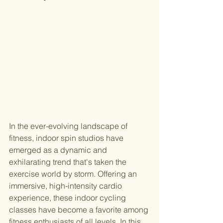
In the ever-evolving landscape of 
fitness, indoor spin studios have 
emerged as a dynamic and 
exhilarating trend that's taken the 
exercise world by storm. Offering an 
immersive, high-intensity cardio 
experience, these indoor cycling 
classes have become a favorite among 
fitness enthusiasts of all levels. In this 