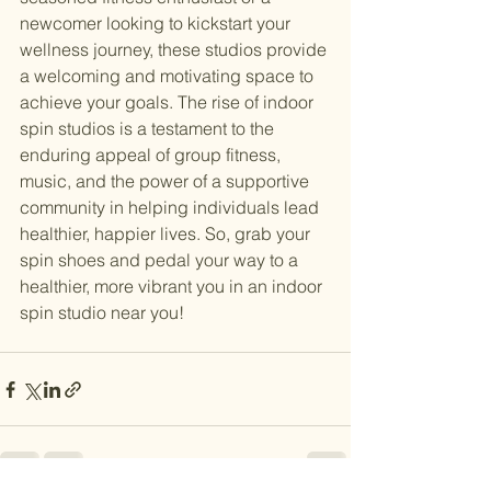
newcomer looking to kickstart your 
wellness journey, these studios provide 
a welcoming and motivating space to 
achieve your goals. The rise of indoor 
spin studios is a testament to the 
enduring appeal of group fitness, 
music, and the power of a supportive 
community in helping individuals lead 
healthier, happier lives. So, grab your 
spin shoes and pedal your way to a 
healthier, more vibrant you in an indoor 
spin studio near you!