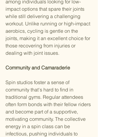
among individuals looking for low-
impact options that spare their joints 
while still delivering a challenging 
workout. Unlike running or high-impact 
aerobics, cycling is gentle on the 
joints, making it an excellent choice for 
those recovering from injuries or 
dealing with joint issues.
Community and Camaraderie
Spin studios foster a sense of 
community that's hard to find in 
traditional gyms. Regular attendees 
often form bonds with their fellow riders 
and become part of a supportive, 
motivating community. The collective 
energy in a spin class can be 
infectious, pushing individuals to 